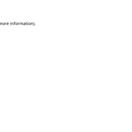
 more information).