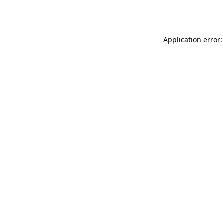
Application error: